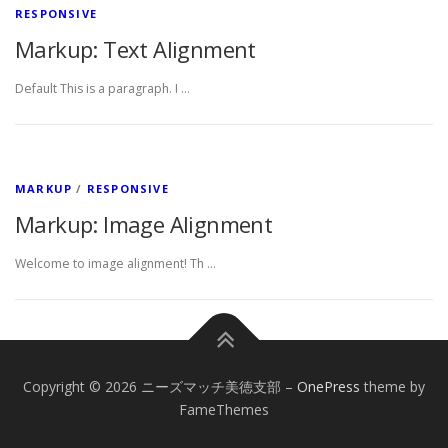
RESPONSIVE
Markup: Text Alignment
Default This is a paragraph. I …
MARKUP
/
RESPONSIVE
Markup: Image Alignment
Welcome to image alignment! Th …
Copyright © 2026 ニーズマッチ美徳支部
–
OnePress
theme by
FameThemes