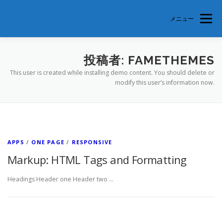
コ
ン
メニュー
テ
ン
ツ
へ
TOP
美徳支部とは
支部会員紹介
参加申込
投稿者:
FAMETHEMES
ス
This user is created while installing demo content. You should delete or
キ
modify this user’s information now.
ッ
プ
APPS
/
ONE PAGE
/
RESPONSIVE
Markup: HTML Tags and Formatting
Headings Header one Header two …