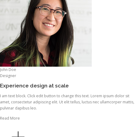
John Doe
Designer
Experience design at scale
I am text block. Click edit button to change this text. Lorem ipsum dolor sit
amet, consectetur adipiscing elit. Ut elit tellus, luctus nec ullamcorper mattis,
pulvinar dapibus leo.
Read More