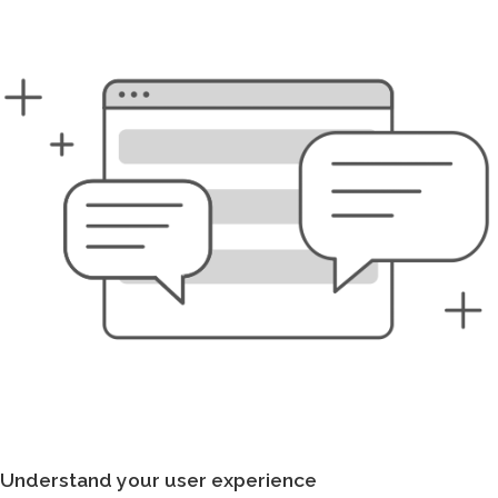
Understand your user experience