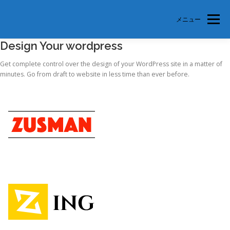
メニュー
Design Your wordpress
TOP
美徳支部とは
支部会員紹介
参加申込
Get complete control over the design of your WordPress site in a matter of
minutes. Go from draft to website in less time than ever before.