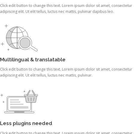
Click edit button to change this text. Lorem ipsum dolor sit amet, consectetur
adipiscing elit. Ut elit tellus, luctus nec mattis, pulvinar dapibus leo.
Multilingual & translatable
Click edit button to change this text. Lorem ipsum dolor sit amet, consectetur
adipiscing elit. Ut elit tellus, luctus nec mattis, pulvinar.
Less plugins needed
Click edit button to change this text. Lorem ipsum dolor sit amet, consectetur