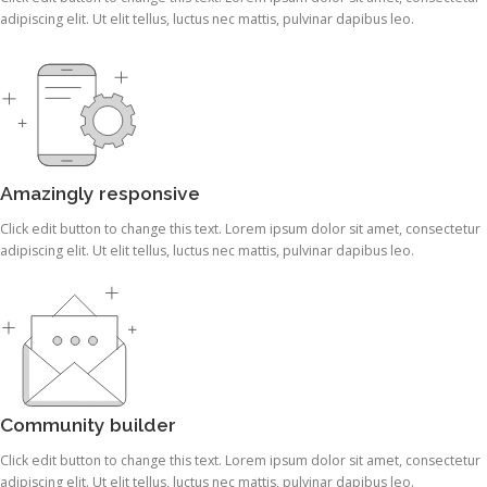
adipiscing elit. Ut elit tellus, luctus nec mattis, pulvinar dapibus leo.
Amazingly responsive
Click edit button to change this text. Lorem ipsum dolor sit amet, consectetur
adipiscing elit. Ut elit tellus, luctus nec mattis, pulvinar dapibus leo.
Community builder
Click edit button to change this text. Lorem ipsum dolor sit amet, consectetur
adipiscing elit. Ut elit tellus, luctus nec mattis, pulvinar dapibus leo.