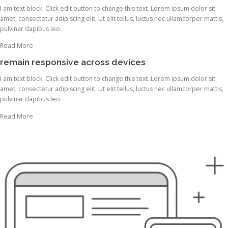
I am text block. Click edit button to change this text. Lorem ipsum dolor sit
amet, consectetur adipiscing elit. Ut elit tellus, luctus nec ullamcorper mattis,
pulvinar dapibus leo.
Read More
remain responsive across devices
I am text block. Click edit button to change this text. Lorem ipsum dolor sit
amet, consectetur adipiscing elit. Ut elit tellus, luctus nec ullamcorper mattis,
pulvinar dapibus leo.
Read More