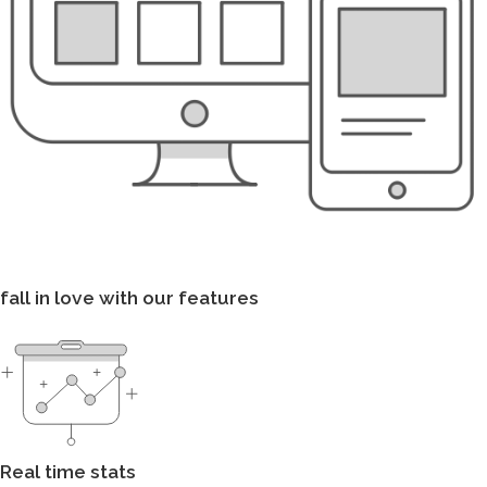
fall in love with our features
Real time stats