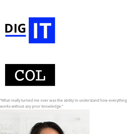
“What really turned me over was the ability to understand how everything
works without any prior knowledge.”