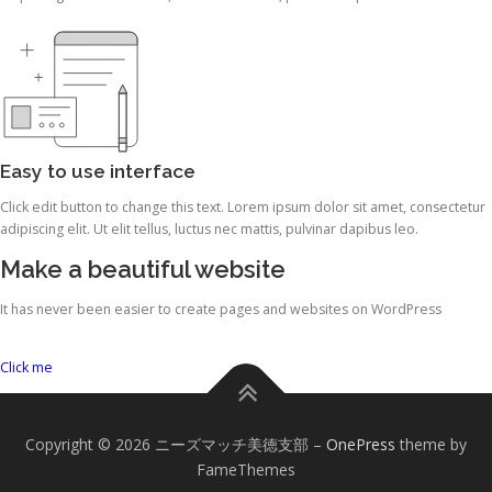
Easy to use interface
Click edit button to change this text. Lorem ipsum dolor sit amet, consectetur
adipiscing elit. Ut elit tellus, luctus nec mattis, pulvinar dapibus leo.
Make a beautiful website
It has never been easier to create pages and websites on WordPress
Click me
Copyright © 2026 ニーズマッチ美徳支部
–
OnePress
theme by
FameThemes